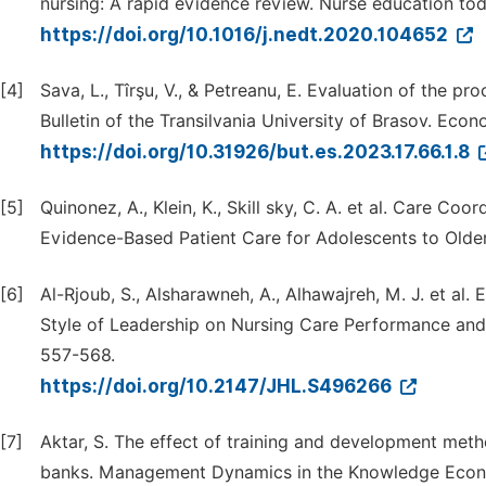
nursing: A rapid evidence review. Nurse education tod
https://doi.org/10.1016/j.nedt.2020.104652
[4]
Sava, L., Tîrşu, V., & Petreanu, E. Evaluation of the pr
Bulletin of the Transilvania University of Brasov. Econ
https://doi.org/10.31926/but.es.2023.17.66.1.8
[5]
Quinonez, A., Klein, K., Skill sky, C. A. et al. Care C
Evidence-Based Patient Care for Adolescents to Older
[6]
Al-Rjoub, S., Alsharawneh, A., Alhawajreh, M. J. et al
Style of Leadership on Nursing Care Performance and 
557-568.
https://doi.org/10.2147/JHL.S496266
[7]
Aktar, S. The effect of training and development me
banks. Management Dynamics in the Knowledge Econom