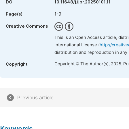
DOI
10.11648/j.ijpr.20250101.11
1-9
Page(s)
Creative Commons
This is an Open Access article, dist
International License (
http://creativ
distribution and reproduction in any
Copyright © The Author(s), 2025. P
Copyright
Previous article
Keywords