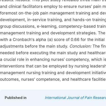
and clinical facilitators employ to ensure nurses' pa
foremost on-the-job pain management training and dev
development, in-service training, and hands-on training;
group discussions, e-learning, competency-based trainin
management training and development strategies. The 
with a Cronbach's alpha (α) score of 0.66 for the initi
adjustments before the main study.
Conclusion:
The fin
needed before executing the main study and healthcare 
a crucial role in enhancing nurses’ competency, which is
interventions that can be employed by nursing leaders
management nursing training and development initiativ
outcomes, nurses' competence, and healthcare facilitie
Published in
International Journal of Pain Resear