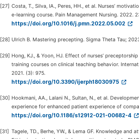
[27]
Costa, T., Silva, IA., Peres, HH., et al. Nurses’ motiv
e-learning course. Pain Management Nursing. 2022. 2
https://doi.org/10.1016/j.pmn.2022.05.002
[28]
Ulrich B. Mastering precepting. Sigma Theta Tau; 202
[29]
Hong, KJ., & Yoon, HJ. Effect of nurses’ preceptorsh
training courses on clinical teaching behavior. Intern
2021. (3): 975.
https://doi.org/10.3390/ijerph18030975
[30]
Hookmani, AA., Lalani N., Sultan, N., et al. Develop
experience for enhanced patient experience of compas
https://doi.org/10.1186/s12912-021-00682-4
[31]
Tagele, TD., Berhe, YW., & Lema GF. Knowledge and a