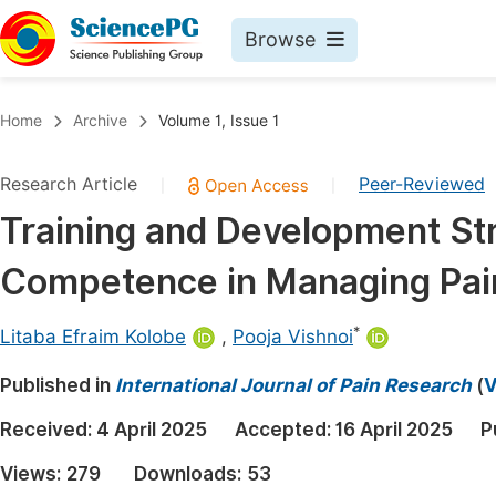
Browse
Journals By Subject
Book
Home
Archive
Volume 1, Issue 1
Life Sciences, Agriculture & Food
Pu
Research Article
Peer-Reviewed
|
|
Chemistry
Up
Training and Development Str
Medicine & Health
Pu
Competence in Managing Pain
Materials Science
Pu
Mathematics & Physics
Up
*
Litaba Efraim Kolobe
,
Pooja Vishnoi
Electrical & Computer Science
Pu
Published in
International Journal of Pain Research
(
V
Earth, Energy & Environment
Proc
Received:
4 April 2025
Accepted:
16 April 2025
P
Architecture & Civil Engineering
Even
Views:
279
Downloads:
53
Education
Ev