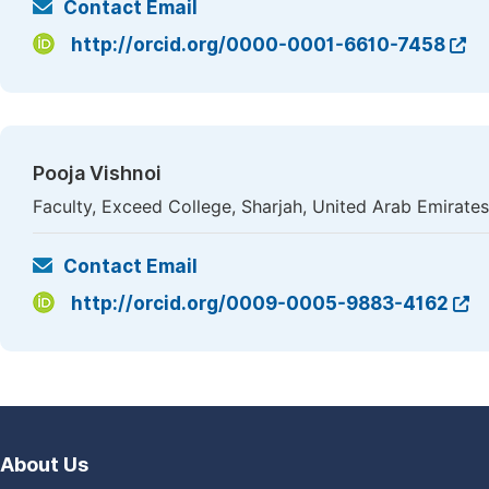
Contact Email
http://orcid.org/0000-0001-6610-7458
Pooja Vishnoi
Faculty, Exceed College, Sharjah, United Arab Emirates
Contact Email
http://orcid.org/0009-0005-9883-4162
About Us