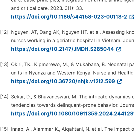
and critical care. 2023. 3(1): 33.
https://doi.org/10.1186/s44158-023-00118-2
[12]
Nguyen, AT, Dang AK, Nguyen HT. et al. Assessing k
nurses working in a geriatric hospital in Vietnam. Jour
https://doi.org/10.2147/JMDH.S285044
[13]
Okiri, TK., Kipmerewo, M., & Mukabana, B. Neonatal
units in Nyanza and Western Kenya. Nurse and Health:
https://doi.org/10.36720/nhjk.v12i2.599
[14]
Sekar, D., & Bhuvaneswari, M. The intricate dynamics o
tendencies towards delinquent-prone behavior. Journa
https://doi.org/10.1080/10911359.2024.24412
[15]
Innab, A., Alammar K., Alqahtani, N. et al. The impac