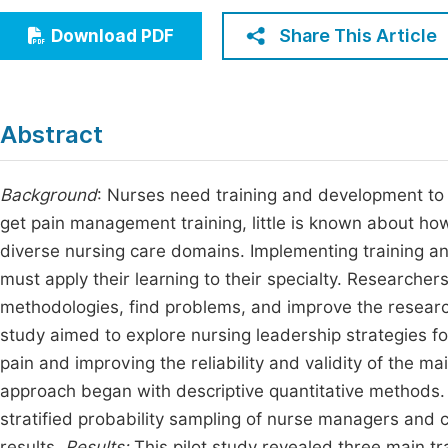
Economics & Management
Fi
Share This Article
Download PDF
Humanities & Social Sciences
Join
Multidisciplinary
Jo
Abstract
Jo
Jo
Background
: Nurses need training and development to 
get pain management training, little is known about ho
Be
diverse nursing care domains. Implementing training an
must apply their learning to their specialty. Researche
methodologies, find problems, and improve the researc
study aimed to explore nursing leadership strategies 
pain and improving the reliability and validity of the m
approach began with descriptive quantitative methods. In
stratified probability sampling of nurse managers and cl
results.
Results:
This pilot study revealed three main 