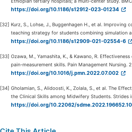
Ethiopian tertiary hospitals; a multi-center study. BMC
https://doi.org/10.1186/s12912-023-01234
[32]
Kurz, S., Lohse, J., Buggenhagen H., et al. Improving c
teaching strategy for students combining simulation 
https://doi.org/10.1186/s12909-021-02554-6
[33]
Ozawa, M., Yamashita, K., & Kawano, R. Effectiveness
pain-measurement skills. Pain Management Nursing. 2
https://doi.org/10.1016/j.pmn.2022.07.002
[34]
Gholamian, S., Alidoosti, K., Zolala, S., et al. The 
the Clinical Skills among Midwifery Students. Strides
https://doi.org/10.22062/sdme.2022.196652.1
Cite This Article