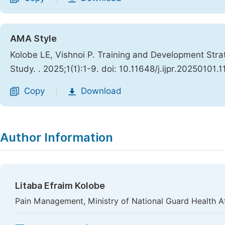
AMA Style
Kolobe LE, Vishnoi P. Training and Development Stra
Study.
. 2025;1(1):1-9. doi: 10.11648/j.ijpr.20250101.1
Copy
Download
|
Author Information
Litaba Efraim Kolobe
Pain Management, Ministry of National Guard Health Af