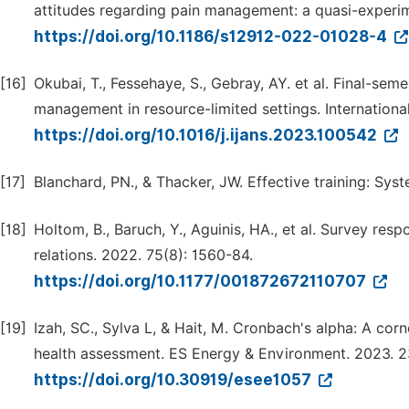
attitudes regarding pain management: a quasi-experim
https://doi.org/10.1186/s12912-022-01028-4
[16]
Okubai, T., Fessehaye, S., Gebray, AY. et al. Final-se
management in resource-limited settings. Internationa
https://doi.org/10.1016/j.ijans.2023.100542
[17]
Blanchard, PN., & Thacker, JW. Effective training: Sys
[18]
Holtom, B., Baruch, Y., Aguinis, HA., et al. Survey r
relations. 2022. 75(8): 1560-84.
https://doi.org/10.1177/001872672110707
[19]
Izah, SC., Sylva L, & Hait, M. Cronbach's alpha: A corne
health assessment. ES Energy & Environment. 2023. 23
https://doi.org/10.30919/esee1057