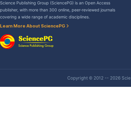
Science Publishing Group (SciencePG) is an Open Access
publisher, with more than 300 online, peer-reviewed journals
covering a wide range of academic disciplines.
Learn More About SciencePG
Copyright © 2012 -- 2026 Scien