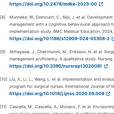
https://doi.org/10.2478/mdke-2023-00
[8]
Munneke, W., Demoulin, C., Nijs, J. et al. Development
management with a cognitive behavioural approach for
implementation study. BMC Medical Education. 2024, 2
https://doi.org/10.1186/s12909-024-05308-2
[9]
Atthayasai, J., Chatchumni, M., Eriksson, H. et al. Sur
management proficiency: A qualitative study. Nursing 
https://doi.org/10.3390/nursrep13020081
[10]
Liu, X., Li, L., Wang, L. et al. Implementation and e
program for surgical nurses. International Journal of N
https://doi.org/10.1016/j.ijnss.2020.09.008
[11]
Cascella, M., Cascella, A., Monaco, F. et al. Envisioni
care: basic principles, integration of artificial intelli