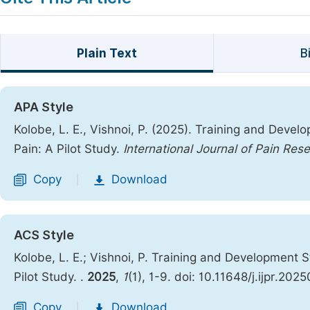
Plain Text
B
APA Style
Kolobe, L. E., Vishnoi, P. (2025). Training and Dev
Pain: A Pilot Study.
International Journal of Pain Res
Copy
Download
|
ACS Style
Kolobe, L. E.; Vishnoi, P. Training and Development
Pilot Study.
.
2025
,
1
(1), 1-9. doi: 10.11648/j.ijpr.202
Copy
Download
|