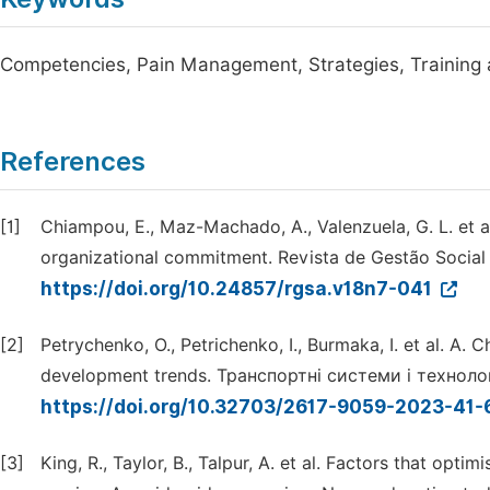
Competencies, Pain Management, Strategies, Training
References
[1]
Chiampou, E., Maz-Machado, A., Valenzuela, G. L. et al
organizational commitment. Revista de Gestão Social e
https://doi.org/10.24857/rgsa.v18n7-041
[2]
Petrychenko, O., Petrichenko, I., Burmaka, I. et al. A.
development trends. Транспортні системи і технології
https://doi.org/10.32703/2617-9059-2023-41-
[3]
King, R., Taylor, B., Talpur, A. et al. Factors that opt