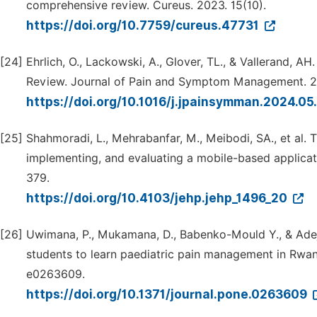
comprehensive review. Cureus. 2023. 15(10).
https://doi.org/10.7759/cureus.47731
[24]
Ehrlich, O., Lackowski, A., Glover, TL., & Vallerand,
Review. Journal of Pain and Symptom Management. 2
https://doi.org/10.1016/j.jpainsymman.2024.0
[25]
Shahmoradi, L., Mehrabanfar, M., Meibodi, SA., et al.
implementing, and evaluating a mobile-based applicati
379.
https://doi.org/10.4103/jehp.jehp_1496_20
[26]
Uwimana, P., Mukamana, D., Babenko-Mould Y., & Adejum
students to learn paediatric pain management in Rwand
e0263609.
https://doi.org/10.1371/journal.pone.0263609