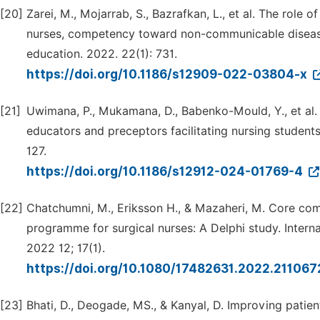
[20]
Zarei, M., Mojarrab, S., Bazrafkan, L., et al. The role
nurses, competency toward non-communicable diseases
education. 2022. 22(1): 731.
https://doi.org/10.1186/s12909-022-03804-x
[21]
Uwimana, P., Mukamana, D., Babenko-Mould, Y., et al
educators and preceptors facilitating nursing student
127.
https://doi.org/10.1186/s12912-024-01769-4
[22]
Chatchumni, M., Eriksson H., & Mazaheri, M. Core co
programme for surgical nurses: A Delphi study. Interna
2022 12; 17(1).
https://doi.org/10.1080/17482631.2022.21106
[23]
Bhati, D., Deogade, MS., & Kanyal, D. Improving patien