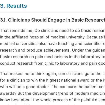
3. Results
3.1. Clinicians Should Engage in Basic Researc
That reminds me, Do clinicians need to do basic research 
in the affiliated hospital of medical university. Because 
medical universities also have teaching and scientific r
research and produce achievements. Under the guidanc
basic research on pain mechanisms in the laboratory toget
conduct research from clinic to laboratory and pain doc
That makes me to think again, can clinicians go to the l
for a clinician to win the highest national award or the N
who will be a good doctor if he can cure the patient co
awards? But the development trend of modern medicine
know best about the whole process of the painful disea