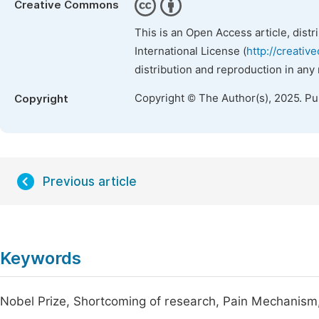
Creative Commons
This is an Open Access article, dist
International License (
http://creativ
distribution and reproduction in any
Copyright © The Author(s), 2025. P
Copyright
Previous article
Keywords
Nobel Prize, Shortcoming of research, Pain Mechanism, C