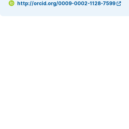
http://orcid.org/0009-0002-1128-7599