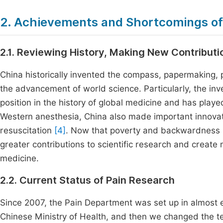
2. Achievements and Shortcomings of
2.1. Reviewing History, Making New Contributi
China historically invented the compass, papermaking, p
the advancement of world science. Particularly, the inv
position in the history of global medicine and has played
Western anesthesia, China also made important innovatio
resuscitation
[4]
. Now that poverty and backwardness 
greater contributions to scientific research and creat
medicine.
2.2. Current Status of Pain Research
Since 2007, the Pain Department was set up in almost ev
Chinese Ministry of Health, and then we changed the te