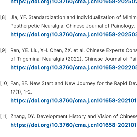
https://doi.org/10.3760/cma.j.cn101658-2025
[8]
Jia, YF. Standardization and Individualization of Minim
Postherpetic Neuralgia. Chinese Journal of Painology. 
https://doi.org/10.3760/cma.j.cn101658-202
[9]
Ren, YE. Liu, XH. Chen, ZX. et al. Chinese Experts C
of Trigeminal Neuralgia (2022). Chinese Journal of Pai
https://doi.org/10.3760/cma.j.cn101658-2022
[10]
Fan, BF. New Start and New Journey for the Rapid Dev
17(1), 1-2.
https://doi.org/10.3760/cma.j.cn101658-2021
[11]
Zhang, DY. Development History and Vision of Chinese 
https://doi.org/10.3760/cma.j.cn101658-2021