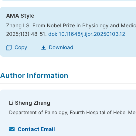
AMA Style
Zhang LS. From Nobel Prize in Physiology and Medic
2025;1(3):48-51.
doi: 10.11648/j.ijpr.20250103.12
Copy
Download
|
Author Information
Li Sheng Zhang
Department of Painology, Fourth Hospital of Hebei Medi
Contact Email