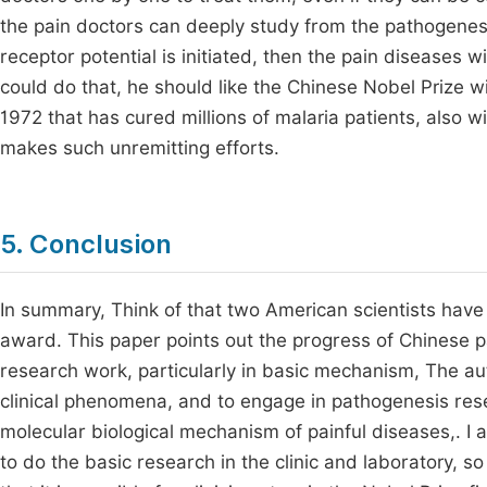
the pain doctors can deeply study from the pathogenesis
receptor potential is initiated, then the pain diseases wi
could do that, he should like the Chinese Nobel Prize 
1972 that has cured millions of malaria patients, also win 
makes such unremitting efforts.
5. Conclusion
In summary, Think of that two American scientists hav
award. This paper points out the progress of Chinese p
research work, particularly in basic mechanism, The autho
clinical phenomena, and to engage in pathogenesis resea
molecular biological mechanism of painful diseases,. I a
to do the basic research in the clinic and laboratory, so