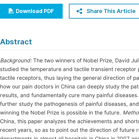
Economics & Management
Fi
Share This Article
Download PDF
Humanities & Social Sciences
Join
Multidisciplinary
Jo
Abstract
Jo
Jo
Background:
The two winners of Nobel Prize, David Ju
studied the temperature and tactile transient receptor 
Be
tactile receptors, thus laying the general direction of 
how our pain doctors in China can deeply study the pat
results, and fundamentally cure many painful diseases
further study the pathogenesis of painful diseases, and 
winning the Nobel Prize is possible in the future.
Metho
China, this paper analyzes the achievements and shortc
recent years, so as to point out the direction of future
departments in almost all hospitals in China in 2007 a