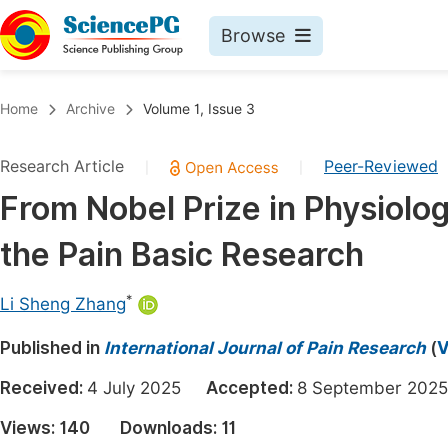
Browse
Journals By Subject
Book
Home
Archive
Volume 1, Issue 3
Life Sciences, Agriculture & Food
Pu
Research Article
Peer-Reviewed
|
|
Chemistry
Up
From Nobel Prize in Physiolo
Medicine & Health
Pu
the Pain Basic Research
Materials Science
Pu
Mathematics & Physics
Up
*
Li Sheng Zhang
Electrical & Computer Science
Pu
Published in
International Journal of Pain Research
(
V
Earth, Energy & Environment
Proc
Received:
4 July 2025
Accepted:
8 September 2
Architecture & Civil Engineering
Even
Views:
140
Downloads:
11
Education
Ev