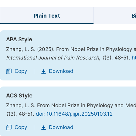
Plain Text
B
APA Style
Zhang, L. S. (2025). From Nobel Prize in Physiology 
International Journal of Pain Research
,
1
(3), 48-51.
h
Copy
Download
|
ACS Style
Zhang, L. S. From Nobel Prize in Physiology and Med
1
(3), 48-51.
doi: 10.11648/j.ijpr.20250103.12
Copy
Download
|