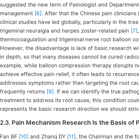
suggested the new term of Painologist and Department 
management
[6]
. After that the Chinese pain clinician
clinical studies have led globally, particularly in the tr
trigeminal neuralgia and herpes zoster-related pain
[7]
thermocoagulation and trigeminal nerve root balloon c
However, the disadvantage is lack of basic research wi
in depth, so that many diseases cannot be cured radical
example, while balloon compression therapy disrupts n
achieve effective pain relief, it often leads to recurren
addresses symptoms rather than targeting the root cause
frequently returns
[9]
. If we can identify the true pat
treatment to address its root cause, this condition co
represents the basic research direction we should striv
2.3. Pain Mechanism Research Is the Basis of 
Fan BF
[10]
and Zhang DY
[11]
, the Chairman and the 