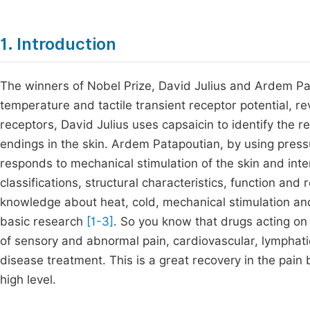
1. Introduction
The winners of Nobel Prize, David Julius and Ardem Pa
temperature and tactile transient receptor potential, re
receptors, David Julius uses capsaicin to identify the r
endings in the skin. Ardem Patapoutian, by using pressu
responds to mechanical stimulation of the skin and inte
classifications, structural characteristics, function a
knowledge about heat, cold, mechanical stimulation and 
basic research
[1-3]
. So you know that drugs acting on
of sensory and abnormal pain, cardiovascular, lymphati
disease treatment. This is a great recovery in the pain b
high level.