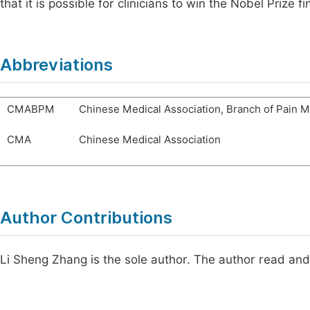
that it is possible for clinicians to win the Nobel Prize fin
Abbreviations
CMABPM
Chinese Medical Association, Branch of Pain 
CMA
Chinese Medical Association
Author Contributions
Li Sheng Zhang is the sole author. The author read and