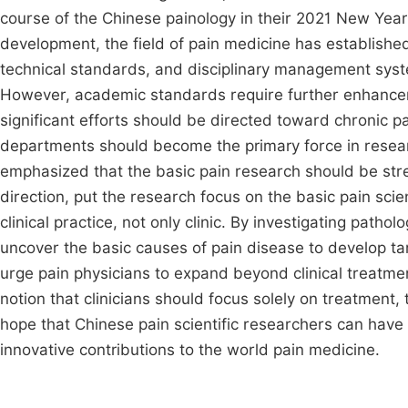
course of the Chinese painology in their 2021 New Year
development, the field of pain medicine has establishe
technical standards, and disciplinary management syste
However, academic standards require further enhancem
significant efforts should be directed toward chronic 
departments should become the primary force in resear
emphasized that the basic pain research should be str
direction, put the research focus on the basic pain sci
clinical practice, not only clinic. By investigating pat
uncover the basic causes of pain disease to develop tar
urge pain physicians to expand beyond clinical treatme
notion that clinicians should focus solely on treatment,
hope that Chinese pain scientific researchers can have
innovative contributions to the world pain medicine.