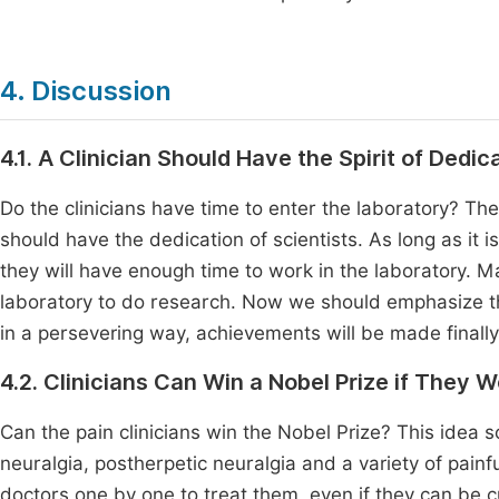
4. Discussion
4.1. A Clinician Should Have the Spirit of Dedic
Do the clinicians have time to enter the laboratory? The
should have the dedication of scientists. As long as it 
they will have enough time to work in the laboratory. Man
laboratory to do research. Now we should emphasize the
in a persevering way, achievements will be made finally
4.2. Clinicians Can Win a Nobel Prize if They 
Can the pain clinicians win the Nobel Prize? This idea sou
neuralgia, postherpetic neuralgia and a variety of painfu
doctors one by one to treat them, even if they can be cur