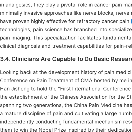
in analgesics, they play a pivotal role in cancer pain 
minimally invasive approaches like nerve blocks, nerve 
have proven highly effective for refractory cancer pain
technologies, pain science has branched into specialize
pain imaging. This specialization facilitates fundament
clinical diagnosis and treatment capabilities for pain-
3.4. Clinicians Are Capable to Do Basic Resea
Looking back at the development history of pain medici
Conference on Pain Treatment of CMA hosted by me i
Han Jisheng to hold the "First International Conference
the establishment of the Chinese Association for the S
spanning two generations, the China Pain Medicine ha
a mature discipline of pain and cultivating a large numb
independently conducting fundamental mechanism researc
them to win the Nobel Prize inspired by their dedication