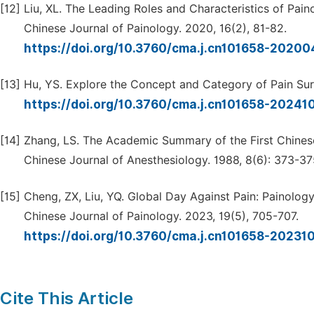
[12]
Liu, XL. The Leading Roles and Characteristics of Pai
Chinese Journal of Painology. 2020, 16(2), 81-82.
https://doi.org/10.3760/cma.j.cn101658-202
[13]
Hu, YS. Explore the Concept and Category of Pain Surg
https://doi.org/10.3760/cma.j.cn101658-2024
[14]
Zhang, LS. The Academic Summary of the First Chines
Chinese Journal of Anesthesiology. 1988, 8(6): 373-37
[15]
Cheng, ZX, Liu, YQ. Global Day Against Pain: Painolog
Chinese Journal of Painology. 2023, 19(5), 705-707.
https://doi.org/10.3760/cma.j.cn101658-2023
Cite This Article