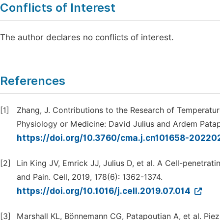
Conflicts of Interest
The author declares no conflicts of interest.
References
[1]
Zhang, J. Contributions to the Research of Temperatu
Physiology or Medicine: David Julius and Ardem Patapo
https://doi.org/10.3760/cma.j.cn101658-2022
[2]
Lin King JV, Emrick JJ, Julius D, et al. A Cell-penetr
and Pain. Cell, 2019, 178(6): 1362-1374.
https://doi.org/10.1016/j.cell.2019.07.014
[3]
Marshall KL, Bönnemann CG, Patapoutian A, et al. Pie