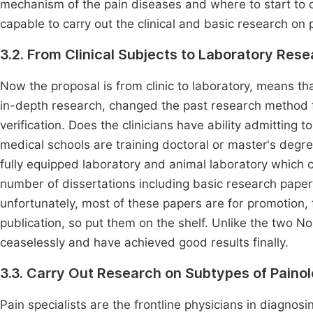
mechanism of the pain diseases and where to start to c
capable to carry out the clinical and basic research on 
3.2. From Clinical Subjects to Laboratory Res
Now the proposal is from clinic to laboratory, means th
in-depth research, changed the past research method fr
verification. Does the clinicians have ability admitting 
medical schools are training doctoral or master's degree
fully equipped laboratory and animal laboratory which 
number of dissertations including basic research papers
unfortunately, most of these papers are for promotion, f
publication, so put them on the shelf. Unlike the two 
ceaselessly and have achieved good results finally.
3.3. Carry Out Research on Subtypes of Paino
Pain specialists are the frontline physicians in diagno