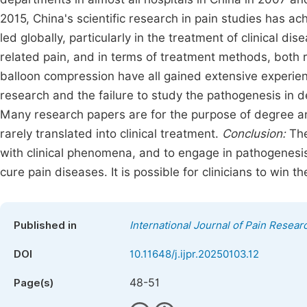
2015, China's scientific research in pain studies has ac
led globally, particularly in the treatment of clinical d
related pain, and in terms of treatment methods, both 
balloon compression have all gained extensive experien
research and the failure to study the pathogenesis in 
Many research papers are for the purpose of degree an
rarely translated into clinical treatment.
Conclusion:
The 
with clinical phenomena, and to engage in pathogenesis 
cure pain diseases. It is possible for clinicians to win t
Published in
International Journal of Pain Resear
DOI
10.11648/j.ijpr.20250103.12
48-51
Page(s)