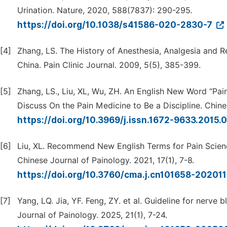
Urination. Nature, 2020, 588(7837): 290-295.
https://doi.org/10.1038/s41586-020-2830-7
[4]
Zhang, LS. The History of Anesthesia, Analgesia and Re
China. Pain Clinic Journal. 2009, 5(5), 385-399.
[5]
Zhang, LS., Liu, XL, Wu, ZH. An English New Word “P
Discuss On the Pain Medicine to Be a Discipline. Chines
https://doi.org/10.3969/j.issn.1672-9633.2015.
[6]
Liu, XL. Recommend New English Terms for Pain Scienc
Chinese Journal of Painology. 2021, 17(1), 7-8.
https://doi.org/10.3760/cma.j.cn101658-2020
[7]
Yang, LQ. Jia, YF. Feng, ZY. et al. Guideline for nerve 
Journal of Painology. 2025, 21(1), 7-24.