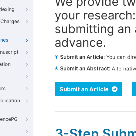
We provide tw
ndexing
your research: 
g Charges
submitting an a
advance.
ines
nuscript
Submit an Article:
You can dire
ation
Submit an Abstract:
Alternative
ers
Submit an Article
blication
iencePG
3-Step Subm