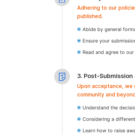
Adhering to our polici
published.
Abide by general format
Ensure your submissio
Read and agree to our 
3. Post-Submission
Upon acceptance, we of
community and beyond
Understand the decisi
Considering a differen
Learn how to raise aw