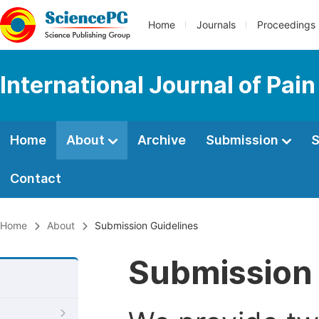
Home
Journals
Proceedings
International Journal of Pai
Home
About
Archive
Submission
S
Contact
Home
About
Submission Guidelines
Submission 