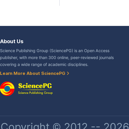
About Us
Science Publishing Group (SciencePG) is an Open Access
publisher, with more than 300 online, peer-reviewed journals
covering a wide range of academic disciplines.
Learn More About SciencePG
Copyright © 2012 -- 2026 