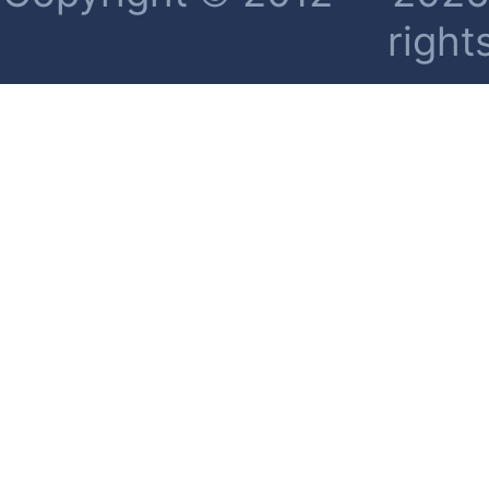
right