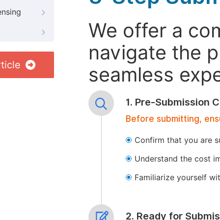
ensing
We offer a co
navigate the p
ticle
seamless exper
1. Pre-Submission C
Before submitting, ens
Confirm that you are s
Understand the cost im
Familiarize yourself w
2. Ready for Submis